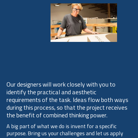
Process
Our designers will work closely with you to
identify the practical and aesthetic
requirements of the task. Ideas flow both ways
during this process, so that the project receives
the benefit of combined thinking power.
A big part of what we do is invent for a specific
purpose. Bring us your challenges and let us apply