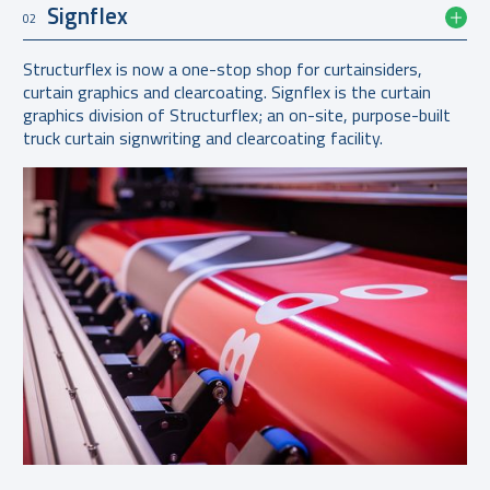
Signflex
02
Structurflex is now a one-stop shop for curtainsiders,
curtain graphics and clearcoating. Signflex is the curtain
graphics division of Structurflex; an on-site, purpose-built
truck curtain signwriting and clearcoating facility.