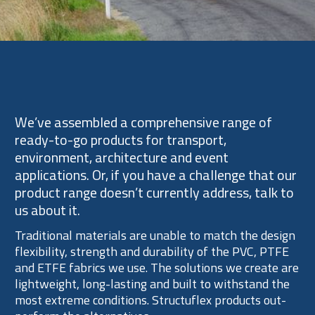
Expertise
We’ve assembled a comprehensive range of
ready-to-go products for transport,
environment, architecture and event
applications. Or, if you have a challenge that our
product range doesn’t currently address, talk to
us about it.
Traditional materials are unable to match the design
flexibility, strength and durability of the PVC, PTFE
and ETFE fabrics we use. The solutions we create are
lightweight, long-lasting and built to withstand the
most extreme conditions. Structuflex products out-