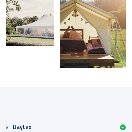
Slide 3 of 4.
Structurflex Group Companies
Baytex
01