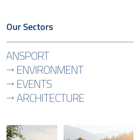
Our Sectors
TRANSPORT
ENVIRONMENT
EVENTS
ARCHITECTURE