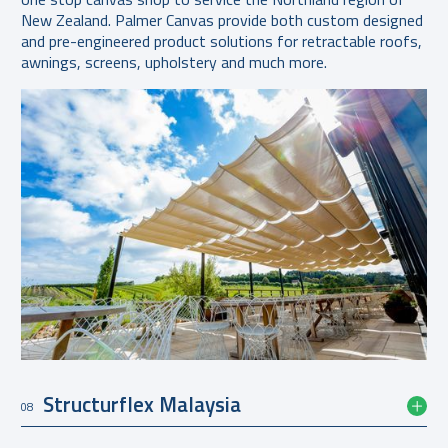
New Zealand. Palmer Canvas provide both custom designed
and pre-engineered product solutions for retractable roofs,
awnings, screens, upholstery and much more.
Structurflex Malaysia
08