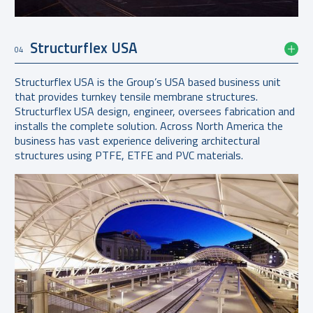
Structurflex USA
04
Structurflex USA is the Group’s USA based business unit
that provides turnkey tensile membrane structures.
Structurflex USA design, engineer, oversees fabrication and
installs the complete solution. Across North America the
business has vast experience delivering architectural
structures using PTFE, ETFE and PVC materials.