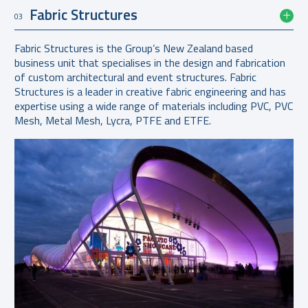
Fabric Structures
03
Fabric Structures is the Group’s New Zealand based
business unit that specialises in the design and fabrication
of custom architectural and event structures. Fabric
Structures is a leader in creative fabric engineering and has
expertise using a wide range of materials including PVC, PVC
Mesh, Metal Mesh, Lycra, PTFE and ETFE.