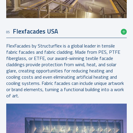
Flexfacades USA
05
FlexFacades by Structurflex is a global leader in tensile
fabric facades and fabric cladding. Made from PES, PTFE
fiberglass, or ETFE, our award-winning textile facade
claddings provide protection from wind, heat, and solar
glare, creating opportunities for reducing heating and
cooling costs and even eliminating artificial heating and
cooling systems. Fabric facades can include unique artwork
or brand elements, turning a functional building into a work
of art.