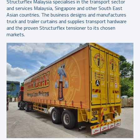
Structurflex Malaysia specialises in the transport sector
and services Malaysia, Singapore and other South East
Asian countries. The business designs and manufactures
truck and trailer curtains and supplies transport hardware
and the proven Structurflex tensioner to its chosen
markets.