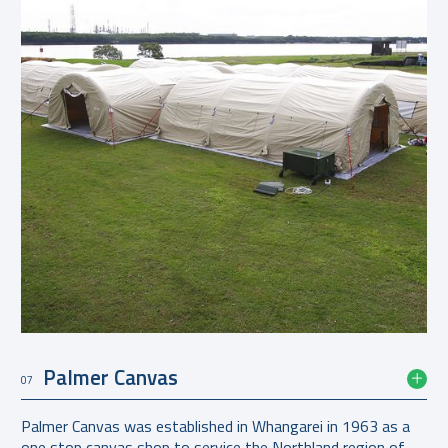
Palmer Canvas
07
Palmer Canvas was established in Whangarei in 1963 as a
one stop canvas shop to service the Northland region of