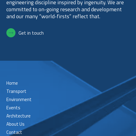
engineering discipline inspired by ingenuity. We are
committed to on-going research and development
and our many “world-firsts” reflect that.
Get in touch
Home
Transport
Environment
Events
Architecture
About Us
Contact