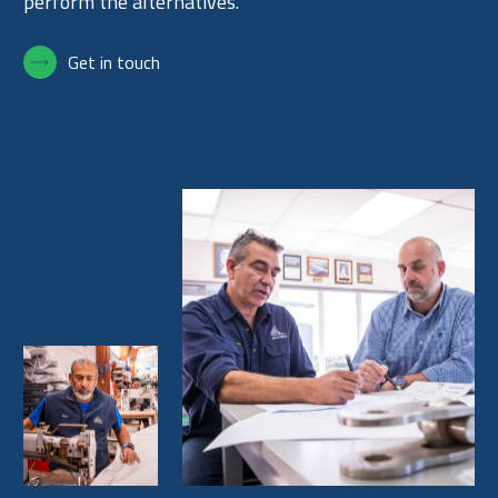
perform the alternatives.
Get in touch