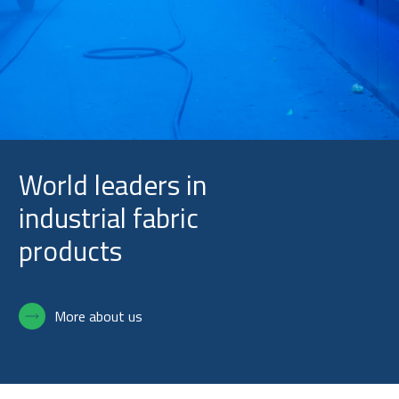
Slide 3 of 5.
World leaders in
industrial fabric
products
More about us