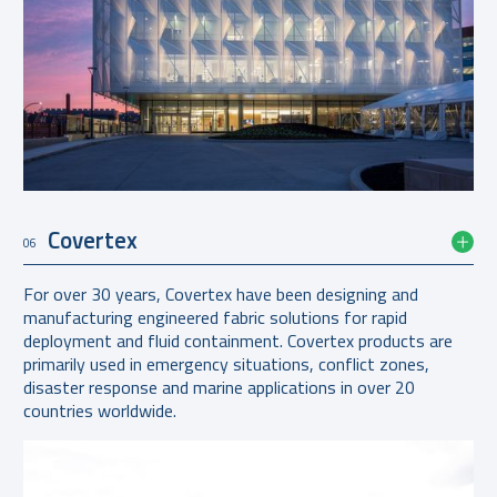
Covertex
06
For over 30 years, Covertex have been designing and
manufacturing engineered fabric solutions for rapid
deployment and fluid containment. Covertex products are
primarily used in emergency situations, conflict zones,
disaster response and marine applications in over 20
countries worldwide.