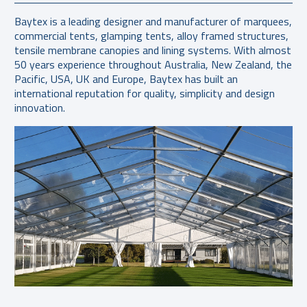
Baytex is a leading designer and manufacturer of marquees,
commercial tents, glamping tents, alloy framed structures,
tensile membrane canopies and lining systems. With almost
50 years experience throughout Australia, New Zealand, the
Pacific, USA, UK and Europe, Baytex has built an
international reputation for quality, simplicity and design
innovation.